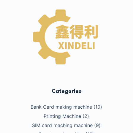
Categories
10
Bank Card making machine
10
个
2
Printing Machine
2
产
个
9
SIM card maching machine
9
品
产
个