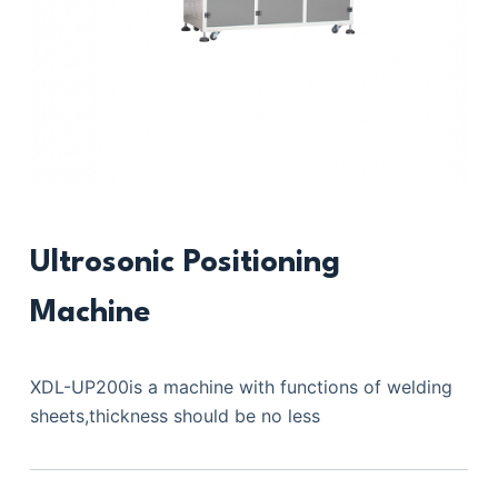
Ultrosonic Positioning
Machine
XDL-UP200is a machine with functions of welding
sheets,thickness should be no less