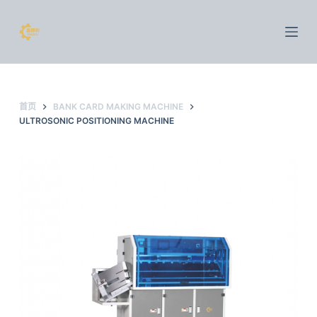
跳
过
内
容
首页
BANK CARD MAKING MACHINE
ULTROSONIC POSITIONING MACHINE