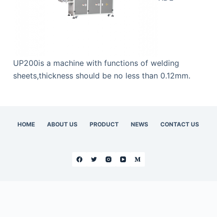
UP200is a machine with functions of welding
sheets,thickness should be no less than 0.12mm.
HOME
ABOUT US
PRODUCT
NEWS
CONTACT US