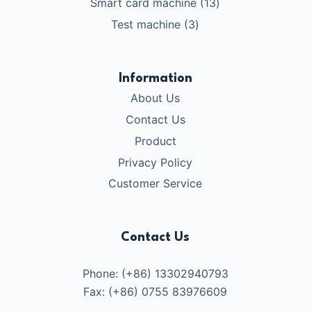
13
Smart card machine
13
品
产
个
3
Test machine
3
品
产
个
品
产
品
Information
About Us
Contact Us
Product
Privacy Policy
Customer Service
Contact Us
Phone: (+86) 13302940793
Fax: (+86) 0755 83976609