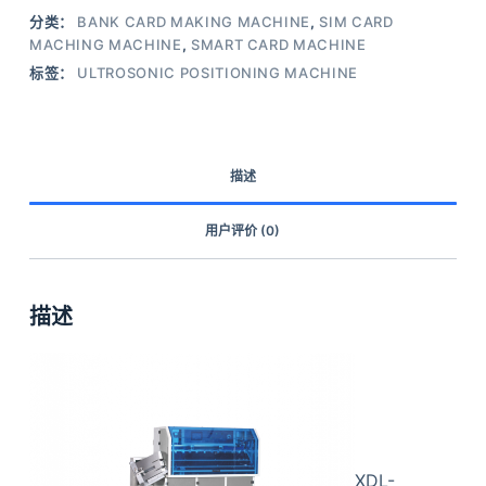
分类：
BANK CARD MAKING MACHINE
,
SIM CARD
MACHING MACHINE
,
SMART CARD MACHINE
标签：
ULTROSONIC POSITIONING MACHINE
描述
用户评价 (0)
描述
XDL-